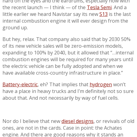
hard on the eyes and the eardrums, especially now with
the recent launch — I think — of the
Tesla Semi
. And a
little earlier we heard Navistar say its new
S13
is the last
internal combustion engine it will ever design from the
ground up.
But hey, relax. That company also said that by 2030 50%
of its new vehicle sales will be zero-emission models,
expanding to 100% by 2040, but it allowed that “…internal
combustion engines will be required for many years until
the electric vehicle can be fully adopted and when we
have available cross-country infrastructure in place.”
Battery-electric
, eh? That implies that
hydrogen
won’t
have a place in heavy trucks and I’m definitely not so sure
about that. And not necessarily by way of fuel cells.
Nor do I believe that new
diesel designs
, or revivals of old
ones, are not in the cards. Case in point: the Achates
engine. And there are good reasons why it stands an