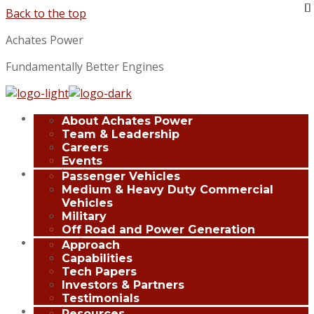
Back to the top
Achates Power
Fundamentally Better Engines
Company
About Achates Power
Team & Leadership
Careers
Events
Applications
Passenger Vehicles
Medium & Heavy Duty Commercial
Vehicles
Military
Off Road and Power Generation
Innovation
Approach
Capabilities
Tech Papers
Investors & Partners
Testimonials
Media Center
Resources