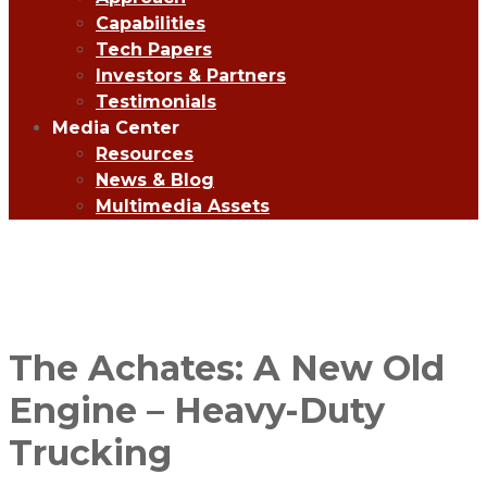
Capabilities
Tech Papers
Investors & Partners
Testimonials
Media Center
Resources
News & Blog
Multimedia Assets
The Achates: A New Old
Engine – Heavy-Duty
Trucking