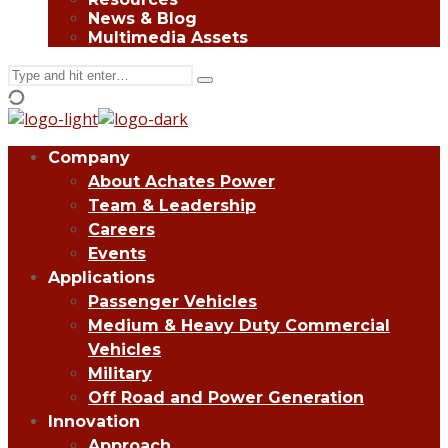
News & Blog
Multimedia Assets
Search
Type
for:
and
hit
enter
Company
About Achates Power
Team & Leadership
Careers
Events
Applications
Passenger Vehicles
Medium & Heavy Duty Commercial
Vehicles
Military
Off Road and Power Generation
Innovation
Approach