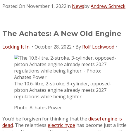
Posted On
November 1, 2022
In
News
by
Andrew Schreck
The Achates: A New Old Engine
Locking It In
• October 28, 2022 • By
Rolf Lockwood
•
The 10.6-litre, 2-stroke, 3-cylinder, opposed-
piston Achates engine already meets 2027
regulations while being lighter.
Photo: Achates Power
You’d be forgiven for thinking that the
diesel engine is
dead
. The relentless
electric hype
has become just a little