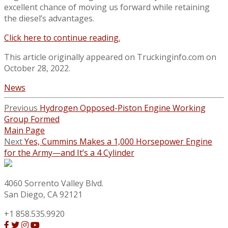
excellent chance of moving us forward while retaining
the diesel’s advantages.
Click here to continue reading.
This article originally appeared on Truckinginfo.com on
October 28, 2022.
News
Previous
Hydrogen Opposed-Piston Engine Working
Group Formed
Main Page
Next
Yes, Cummins Makes a 1,000 Horsepower Engine
for the Army—and It’s a 4 Cylinder
4060 Sorrento Valley Blvd.
San Diego, CA 92121
+1 858.535.9920