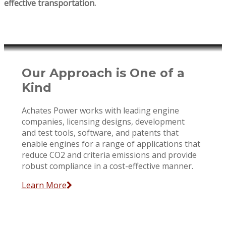
effective transportation.
Our Approach is One of a
Kind
Achates Power works with leading engine
companies, licensing designs, development
and test tools, software, and patents that
enable engines for a range of applications that
reduce CO2 and criteria emissions and provide
robust compliance in a cost-effective manner.
Learn More