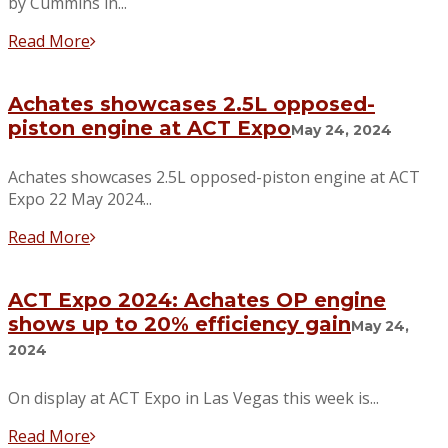
by Cummins in...
Read More
Achates showcases 2.5L opposed-
piston engine at ACT Expo
May 24, 2024
Achates showcases 2.5L opposed-piston engine at ACT
Expo 22 May 2024...
Read More
ACT Expo 2024: Achates OP engine
shows up to 20% efficiency gain
May 24,
2024
On display at ACT Expo in Las Vegas this week is...
Read More