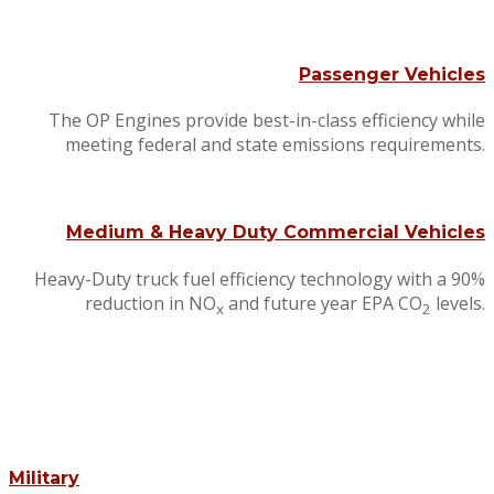
Passenger Vehicles
The OP Engines provide best-in-class efficiency while
meeting federal and state emissions requirements.
Medium & Heavy Duty Commercial Vehicles
Heavy-Duty truck fuel efficiency technology with a 90%
reduction in NO
and future year EPA CO
levels.
x
2
Military