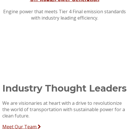
Engine power that meets Tier 4 Final emission standards
with industry leading efficiency.
Industry Thought Leaders
We are visionaries at heart with a drive to revolutionize
the world of transportation with sustainable power for a
clean future.
Meet Our Team