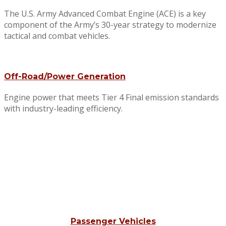
The U.S. Army Advanced Combat Engine (ACE) is a key
component of the Army’s 30-year strategy to modernize
tactical and combat vehicles.
Off-Road/Power Generation
Engine power that meets Tier 4 Final emission standards
with industry-leading efficiency.
Passenger Vehicles