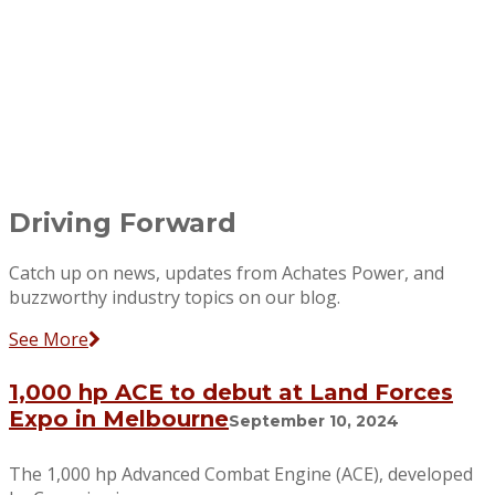
Driving Forward
Catch up on news, updates from Achates Power, and
buzzworthy industry topics on our blog.
See More
1,000 hp ACE to debut at Land Forces
Expo in Melbourne
September 10, 2024
The 1,000 hp Advanced Combat Engine (ACE), developed