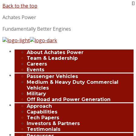
Back to the top
Achates Power
Fundamentally Better Engines
Company
About Achates Power
Team & Leadership
Careers
Events
Applications
Passenger Vehicles
Medium & Heavy Duty Commercial
Vehicles
Military
Off Road and Power Generation
Innovation
Approach
Capabilities
Tech Papers
Investors & Partners
Testimonials
Media Center
Resources