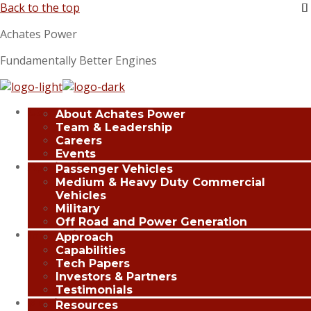
Back to the top
Achates Power
Fundamentally Better Engines
Company
About Achates Power
Team & Leadership
Careers
Events
Applications
Passenger Vehicles
Medium & Heavy Duty Commercial
Vehicles
Military
Off Road and Power Generation
Innovation
Approach
Capabilities
Tech Papers
Investors & Partners
Testimonials
Media Center
Resources