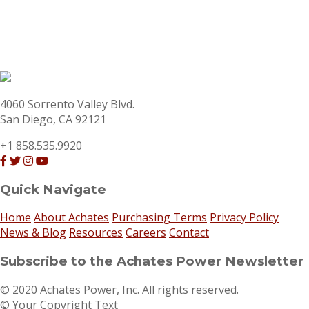
4060 Sorrento Valley Blvd.
San Diego, CA 92121
+1 858.535.9920
Quick Navigate
Home
About Achates
Purchasing Terms
Privacy Policy
News & Blog
Resources
Careers
Contact
Subscribe to the Achates Power Newsletter
© 2020 Achates Power, Inc. All rights reserved.
© Your Copyright Text