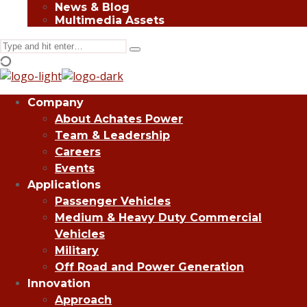
News & Blog
Multimedia Assets
Search
Type
for:
and
hit
enter
Company
About Achates Power
Team & Leadership
Careers
Events
Applications
Passenger Vehicles
Medium & Heavy Duty Commercial
Vehicles
Military
Off Road and Power Generation
Innovation
Approach