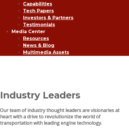
Capabilities
Tech Papers
Investors & Partners
Testimonials
Media Center
Resources
News & Blog
Multimedia Assets
Industry Leaders
Our team of industry thought leaders are visionaries at
heart with a drive to revolutionize the world of
transportation with leading engine technology.