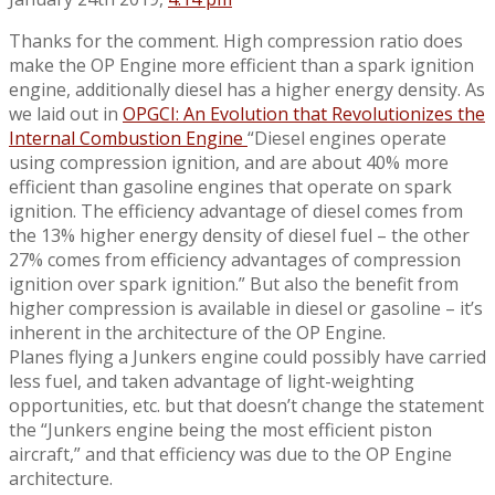
Thanks for the comment. High compression ratio does
make the OP Engine more efficient than a spark ignition
engine, additionally diesel has a higher energy density. As
we laid out in
OPGCI: An Evolution that Revolutionizes the
Internal Combustion Engine
“Diesel engines operate
using compression ignition, and are about 40% more
efficient than gasoline engines that operate on spark
ignition. The efficiency advantage of diesel comes from
the 13% higher energy density of diesel fuel – the other
27% comes from efficiency advantages of compression
ignition over spark ignition.” But also the benefit from
higher compression is available in diesel or gasoline – it’s
inherent in the architecture of the OP Engine.
Planes flying a Junkers engine could possibly have carried
less fuel, and taken advantage of light-weighting
opportunities, etc. but that doesn’t change the statement
the “Junkers engine being the most efficient piston
aircraft,” and that efficiency was due to the OP Engine
architecture.