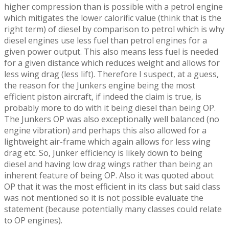
higher compression than is possible with a petrol engine
which mitigates the lower calorific value (think that is the
right term) of diesel by comparison to petrol which is why
diesel engines use less fuel than petrol engines for a
given power output. This also means less fuel is needed
for a given distance which reduces weight and allows for
less wing drag (less lift). Therefore I suspect, at a guess,
the reason for the Junkers engine being the most
efficient piston aircraft, if indeed the claim is true, is
probably more to do with it being diesel than being OP.
The Junkers OP was also exceptionally well balanced (no
engine vibration) and perhaps this also allowed for a
lightweight air-frame which again allows for less wing
drag etc. So, Junker efficiency is likely down to being
diesel and having low drag wings rather than being an
inherent feature of being OP. Also it was quoted about
OP that it was the most efficient in its class but said class
was not mentioned so it is not possible evaluate the
statement (because potentially many classes could relate
to OP engines).