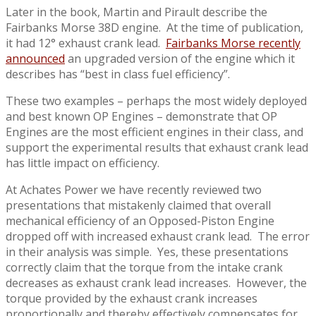
Later in the book, Martin and Pirault describe the
Fairbanks Morse 38D engine. At the time of publication,
it had 12° exhaust crank lead.
Fairbanks Morse recently
announced
an upgraded version of the engine which it
describes has “best in class fuel efficiency”.
These two examples – perhaps the most widely deployed
and best known OP Engines – demonstrate that OP
Engines are the most efficient engines in their class, and
support the experimental results that exhaust crank lead
has little impact on efficiency.
At Achates Power we have recently reviewed two
presentations that mistakenly claimed that overall
mechanical efficiency of an Opposed-Piston Engine
dropped off with increased exhaust crank lead. The error
in their analysis was simple. Yes, these presentations
correctly claim that the torque from the intake crank
decreases as exhaust crank lead increases. However, the
torque provided by the exhaust crank increases
proportionally and thereby effectively compensates for