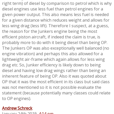
right term) of diesel by comparison to petrol which is why
diesel engines use less fuel than petrol engines for a
given power output. This also means less fuel is needed
for a given distance which reduces weight and allows for
less wing drag (less lift). Therefore I suspect, at a guess,
the reason for the Junkers engine being the most
efficient piston aircraft, if indeed the claim is true, is
probably more to do with it being diesel than being OP.
The Junkers OP was also exceptionally well balanced (no
engine vibration) and perhaps this also allowed for a
lightweight air-frame which again allows for less wing
drag etc. So, Junker efficiency is likely down to being
diesel and having low drag wings rather than being an
inherent feature of being OP. Also it was quoted about
OP that it was the most efficient in its class but said class
was not mentioned so it is not possible evaluate the
statement (because potentially many classes could relate
to OP engines).
Andrew Schreck
January 24th 2019,
4:14 pm