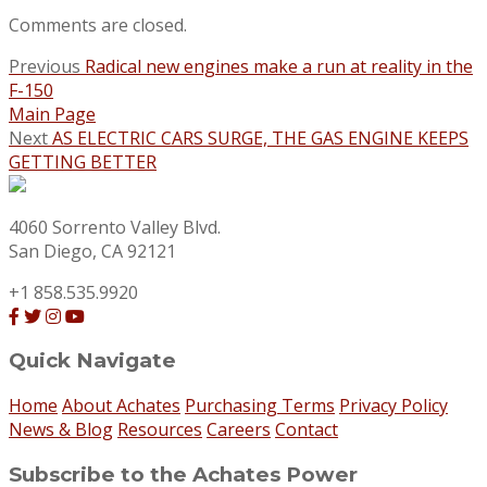
Comments are closed.
Previous
Radical new engines make a run at reality in the
F-150
Main Page
Next
AS ELECTRIC CARS SURGE, THE GAS ENGINE KEEPS
GETTING BETTER
4060 Sorrento Valley Blvd.
San Diego, CA 92121
+1 858.535.9920
Quick Navigate
Home
About Achates
Purchasing Terms
Privacy Policy
News & Blog
Resources
Careers
Contact
Subscribe to the Achates Power