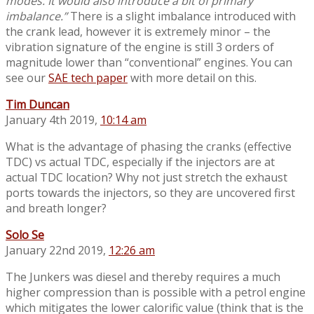
modes. It would also introduce a bit of primary
imbalance.”
There is a slight imbalance introduced with
the crank lead, however it is extremely minor – the
vibration signature of the engine is still 3 orders of
magnitude lower than “conventional” engines. You can
see our
SAE tech paper
with more detail on this.
Tim Duncan
January 4th 2019,
10:14 am
What is the advantage of phasing the cranks (effective
TDC) vs actual TDC, especially if the injectors are at
actual TDC location? Why not just stretch the exhaust
ports towards the injectors, so they are uncovered first
and breath longer?
Solo Se
January 22nd 2019,
12:26 am
The Junkers was diesel and thereby requires a much
higher compression than is possible with a petrol engine
which mitigates the lower calorific value (think that is the