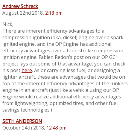
Andrew Schreck
August 22nd 2018,
2:18 pm
Nick,
There are inherent efficiency advantages to a
compression ignition (aka, diesel) engine over a spark
ignited engine, and the OP Engine has additional
efficiency advantages over a four-stroke compression
ignition engine. Fabien Redon’s post on our OP GCI
project lays out some of that advantage, you can check
his post
here
. As or carrying less fuel, or designing a
lighter aircraft, these are advantages that would be on
top of the inherent efficiency advantages of the Junkers
engine in an aircraft (just like a vehicle using our OP
Engine would realize additional efficiency advantages
from lightweighting, optimized tires, and other fuel
savings technologies.)
SETH ANDERSON
October 24th 2018,
12:43 pm