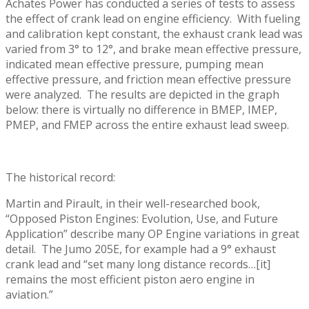
Achates Power has conducted a series of tests to assess
the effect of crank lead on engine efficiency. With fueling
and calibration kept constant, the exhaust crank lead was
varied from 3° to 12°, and brake mean effective pressure,
indicated mean effective pressure, pumping mean
effective pressure, and friction mean effective pressure
were analyzed. The results are depicted in the graph
below: there is virtually no difference in BMEP, IMEP,
PMEP, and FMEP across the entire exhaust lead sweep.
The historical record:
Martin and Pirault, in their well-researched book,
“Opposed Piston Engines: Evolution, Use, and Future
Application” describe many OP Engine variations in great
detail. The Jumo 205E, for example had a 9° exhaust
crank lead and “set many long distance records…[it]
remains the most efficient piston aero engine in
aviation.”