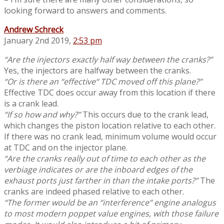
looking forward to answers and comments.
Andrew Schreck
January 2nd 2019,
2:53 pm
“Are the injectors exactly half way between the cranks?”
Yes, the injectors are halfway between the cranks.
“Or is there an “effective“ TDC moved off this plane?”
Effective TDC does occur away from this location if there
is a crank lead.
“If so how and why?”
This occurs due to the crank lead,
which changes the piston location relative to each other.
If there was no crank lead, minimum volume would occur
at TDC and on the injector plane.
“Are the cranks really out of time to each other as the
verbiage indicates or are the inboard edges of the
exhaust ports just farther in than the intake ports?”
The
cranks are indeed phased relative to each other.
“The former would be an “interference” engine analogus
to most modern poppet value engines, with those failure