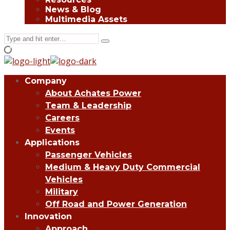
News & Blog
Multimedia Assets
Search
Type
for:
and
hit
enter
Company
About Achates Power
Team & Leadership
Careers
Events
Applications
Passenger Vehicles
Medium & Heavy Duty Commercial
Vehicles
Military
Off Road and Power Generation
Innovation
Approach