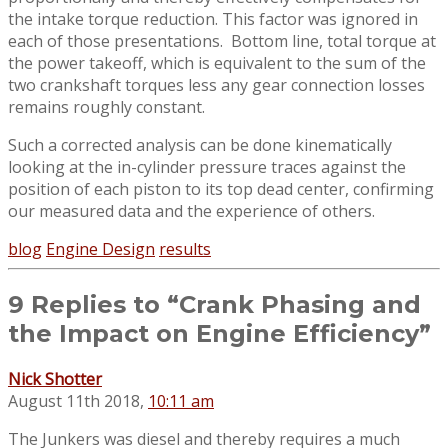
the intake torque reduction. This factor was ignored in
each of those presentations. Bottom line, total torque at
the power takeoff, which is equivalent to the sum of the
two crankshaft torques less any gear connection losses
remains roughly constant.
Such a corrected analysis can be done kinematically
looking at the in-cylinder pressure traces against the
position of each piston to its top dead center, confirming
our measured data and the experience of others.
blog
Engine Design
results
9 Replies to “Crank Phasing and
the Impact on Engine Efficiency”
Nick Shotter
August 11th 2018,
10:11 am
The Junkers was diesel and thereby requires a much