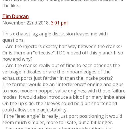
the like.
Tim Duncan
November 22nd 2018,
3:01 pm
This exhaust lag angle discussion leaves me with
questions.
– Are the injectors exactly half way between the cranks?
Or is there an “effective“ TDC moved off this plane? If so
how and why?
– Are the cranks really out of time to each other as the
verbiage indicates or are the inboard edges of the
exhaust ports just farther in than the intake ports?
The former would be an “interference” engine analogus
to most modern poppet value engines, with those failure
modes. It would also introduce a bit of primary imbalance.
On the up side, the sleeves could be a bit shorter and
could allow some adjustability.
If the “lead angle” is really just port positioning it would
seem much simpler, more fail safe, but a bit longer.
– I’m sure there are many other considerations, so