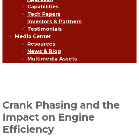
Capabilities
Tech Papers
Investors & Partners
Testimonials
Media Center
Resources
News & Blog
Multimedia Assets
Crank Phasing and the
Impact on Engine
Efficiency