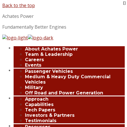
Back to the top
Achates Power
Fundamentally Better Engines
Company
About Achates Power
Team & Leadership
Careers
Events
Applications
Passenger Vehicles
Medium & Heavy Duty Commercial
Vehicles
Military
Off Road and Power Generation
Innovation
Approach
Capabilities
Tech Papers
Investors & Partners
Testimonials
Media Center
Resources