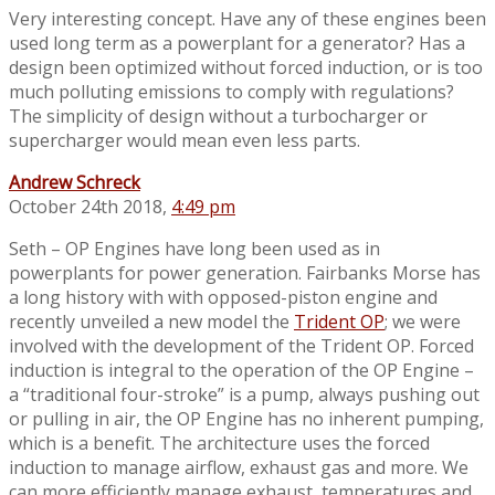
Very interesting concept. Have any of these engines been
used long term as a powerplant for a generator? Has a
design been optimized without forced induction, or is too
much polluting emissions to comply with regulations?
The simplicity of design without a turbocharger or
supercharger would mean even less parts.
Andrew Schreck
October 24th 2018,
4:49 pm
Seth – OP Engines have long been used as in
powerplants for power generation. Fairbanks Morse has
a long history with with opposed-piston engine and
recently unveiled a new model the
Trident OP
; we were
involved with the development of the Trident OP. Forced
induction is integral to the operation of the OP Engine –
a “traditional four-stroke” is a pump, always pushing out
or pulling in air, the OP Engine has no inherent pumping,
which is a benefit. The architecture uses the forced
induction to manage airflow, exhaust gas and more. We
can more efficiently manage exhaust, temperatures and