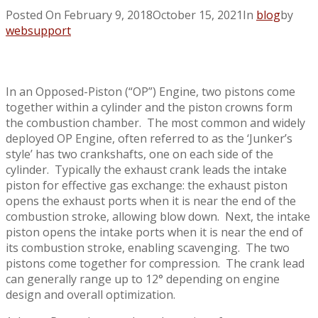
Posted On
February 9, 2018
October 15, 2021
In
blog
by
websupport
In an Opposed-Piston (“OP”) Engine, two pistons come
together within a cylinder and the piston crowns form
the combustion chamber. The most common and widely
deployed OP Engine, often referred to as the ‘Junker’s
style’ has two crankshafts, one on each side of the
cylinder. Typically the exhaust crank leads the intake
piston for effective gas exchange: the exhaust piston
opens the exhaust ports when it is near the end of the
combustion stroke, allowing blow down. Next, the intake
piston opens the intake ports when it is near the end of
its combustion stroke, enabling scavenging. The two
pistons come together for compression. The crank lead
can generally range up to 12° depending on engine
design and overall optimization.