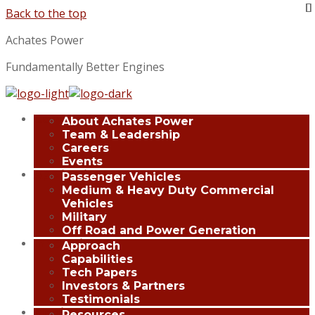
Back to the top
Achates Power
Fundamentally Better Engines
Company
About Achates Power
Team & Leadership
Careers
Events
Applications
Passenger Vehicles
Medium & Heavy Duty Commercial
Vehicles
Military
Off Road and Power Generation
Innovation
Approach
Capabilities
Tech Papers
Investors & Partners
Testimonials
Media Center
Resources