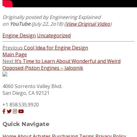
Originally posted by Engineering Explained
on
YouTube
(July 22, 2o18) (
View Original Video
)
Engine Design
Uncategorized
Previous
Cool Idea for Engine Design
Main Page
Next
It’s Time to Learn About Wonderful and Weird
Opposed-Piston Engines – Jalopnik
4060 Sorrento Valley Blvd.
San Diego, CA 92121
+1 858.535.9920
Quick Navigate
Home
About Achates
Purchasing Terms
Privacy Policy