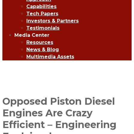
Capabilities
Tech Papers
Investors & Partners
Testimonials
Media Center
Resources
News & Blog
Multimedia Assets
Opposed Piston Diesel
Engines Are Crazy
Efficient – Engineering