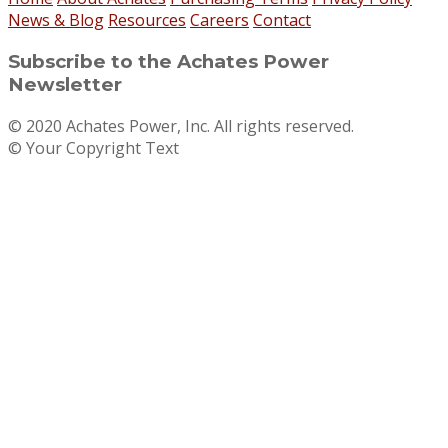
News & Blog
Resources
Careers
Contact
Subscribe to the Achates Power
Newsletter
© 2020 Achates Power, Inc. All rights reserved.
© Your Copyright Text