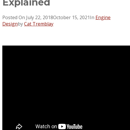
Explained
Posted On
July 22, 2018
October 15, 2021
In
Engine
Design
by
Cat Tremblay