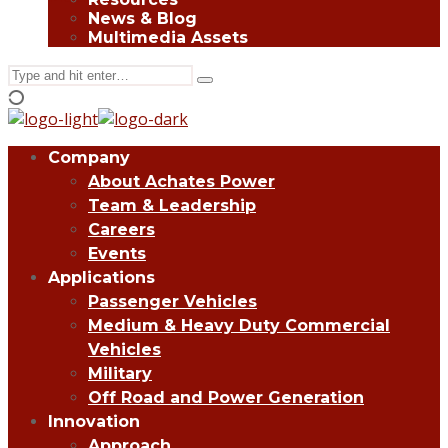
News & Blog
Multimedia Assets
Search
Type
for:
and
hit
enter
Company
About Achates Power
Team & Leadership
Careers
Events
Applications
Passenger Vehicles
Medium & Heavy Duty Commercial
Vehicles
Military
Off Road and Power Generation
Innovation
Approach